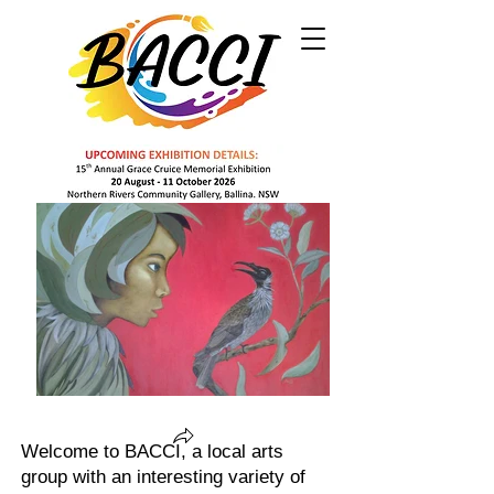
Welcome to BACCI, a local arts
group with an interesting variety of