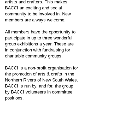
artists and crafters. This makes
BACCI an exciting and social
community to be involved in. New
members are always welcome.
All members have the opportunity to
participate in up to three wonderful
group exhibitions a year. These are
in conjunction with fundraising for
charitable community groups.
BACCI is a non-profit organisation for
the promotion of arts & crafts in the
Northern Rivers of New South Wales.
BACCI is run by, and for, the group
by BACCI volunteers in committee
positions.