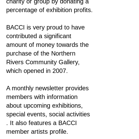
charity or group by donating a
percentage of exhibition profits.
BACCI is very proud to have
contributed a significant
amount of money towards the
purchase of the Northern
Rivers Community Gallery,
which opened in 2007.
A monthly newsletter provides
members with information
about upcoming exhibitions,
special events, social activities
. It also features a BACCI
member artists profile.