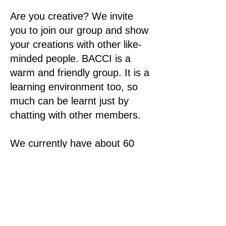
Are you creative? We invite
you to join our group and show
your creations with other like-
minded people. BACCI is a
warm and friendly group. It is a
learning environment too, so
much can be learnt just by
chatting with other members.
We currently have about 60
members.
Meetings are held on the first
Tuesday of the month at
Cherry Street Sports Club,