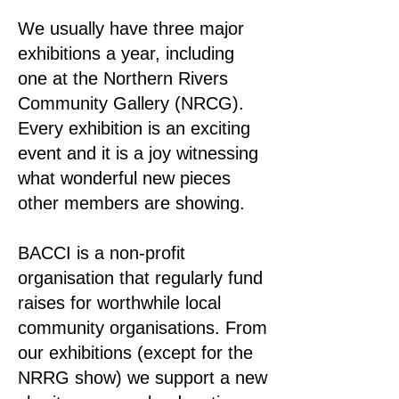
We usually have three major
exhibitions a year, including
one at the Northern Rivers
Community Gallery (NRCG).
Every exhibition is an exciting
event and it is a joy witnessing
what wonderful new pieces
other members are showing.
BACCI is a non-profit
organisation that regularly fund
raises for worthwhile local
community organisations. From
our exhibitions (except for the
NRRG show) we support a new