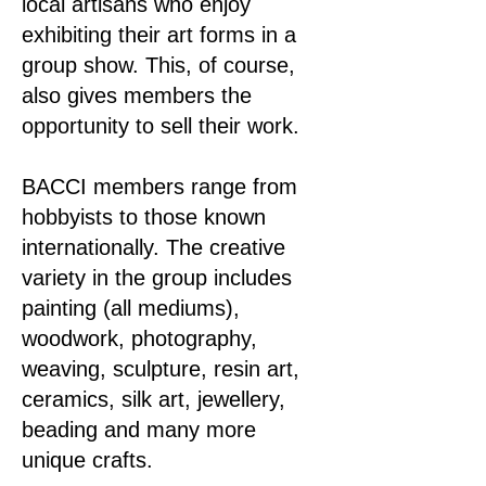
local artisans who enjoy
exhibiting their art forms in a
group show. This, of course,
also gives members the
opportunity to sell their work.
BACCI members range from
hobbyists to those known
internationally. The creative
variety in the group includes
painting (all mediums),
woodwork, photography,
weaving, sculpture, resin art,
ceramics, silk art, jewellery,
beading and many more
unique crafts.