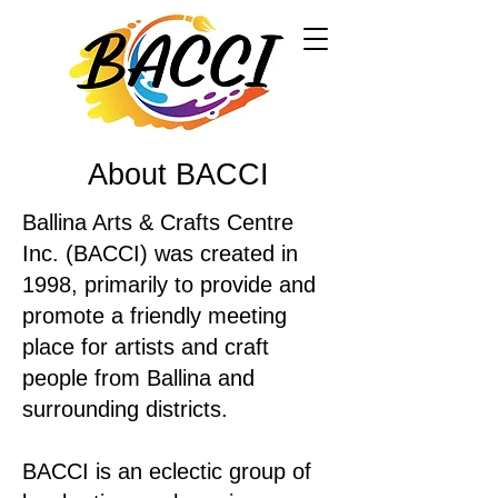
About BACCI
Ballina Arts & Crafts Centre
Inc. (BACCI) was created in
1998, primarily to provide and
promote a friendly meeting
place for artists and craft
people from Ballina and
surrounding districts.
BACCI is an eclectic group of