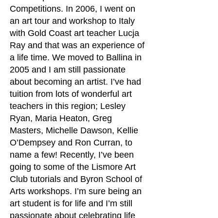
Competitions. In 2006, I went on
an art tour and workshop to Italy
with Gold Coast art teacher Lucja
Ray and that was an experience of
a life time. We moved to Ballina in
2005 and I am still passionate
about becoming an artist. I’ve had
tuition from lots of wonderful art
teachers in this region; Lesley
Ryan, Maria Heaton, Greg
Masters, Michelle Dawson, Kellie
O’Dempsey and Ron Curran, to
name a few! Recently, I’ve been
going to some of the Lismore Art
Club tutorials and Byron School of
Arts workshops. I’m sure being an
art student is for life and I’m still
passionate about celebrating life