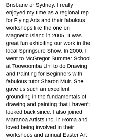
Brisbane or Sydney. I really
enjoyed my time as a regional rep
for Flying Arts and their fabulous
workshops like the one on
Magnetic Island in 2005. It was
great fun exhibiting our work in the
local Springsure Show. In 2000, I
went to McGregor Summer School
at Toowoomba Uni to do Drawing
and Painting for Beginners with
fabulous tutor Sharon Muir. She
gave us such an excellent
grounding in the fundamentals of
drawing and painting that I haven’t
looked back since. I also joined
Maranoa Artists Inc. in Roma and
loved being involved in their
workshops and annual Easter Art