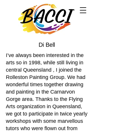
Di Bell
I’ve always been interested in the
arts so in 1998, while still living in
central Queensland , I joined the
Rolleston Painting Group. We had
wonderful times together drawing
and painting in the Carnarvon
Gorge area. Thanks to the Flying
Arts organization in Queensland,
we got to participate in twice yearly
workshops with some marvellous
tutors who were flown out from