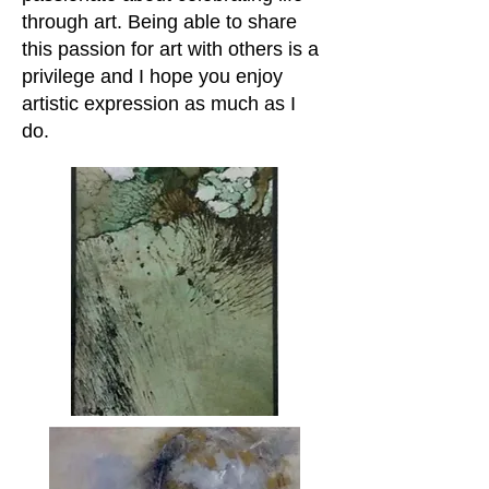
through art. Being able to share
this passion for art with others is a
privilege and I hope you enjoy
artistic expression as much as I
do.