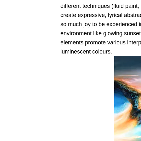
different techniques (fluid paint
create expressive, lyrical abstra
so much joy to be experienced i
environment like glowing sunset
elements promote various interp
luminescent colours.