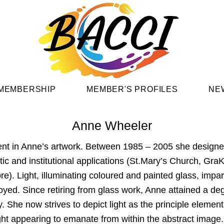
MEMBERSHIP
MEMBER'S PROFILES
NE
Anne Wheeler
ent in Anne’s artwork. Between 1985 – 2005 she designed
ic and institutional applications (St.Mary’s Church, Gra
e). Light, illuminating coloured and painted glass, impa
joyed. Since retiring from glass work, Anne attained a de
. She now strives to depict light as the principle element
e light appearing to emanate from within the abstract imag