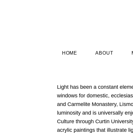
HOME
ABOUT
Light has been a constant elem
windows for domestic, ecclesiast
and Carmelite Monastery, Lismor
luminosity and is universally en
Culture through Curtin University
acrylic paintings that illustrat