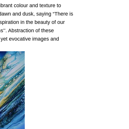
ibrant colour and texture to
t dawn and dusk, saying “There is
iration in the beauty of our
’’. Abstraction of these
l yet evocative images and