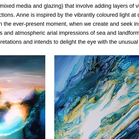
, mixed media and glazing) that involve adding layers of v
ctions. Anne is inspired by the vibrantly coloured light a
n the ever-present moment, when we create and seek insp
s and atmospheric arial impressions of sea and landforms
retations and intends to delight the eye with the unusua