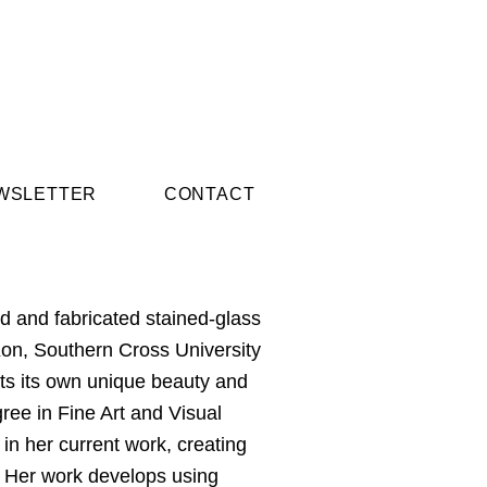
WSLETTER
CONTACT
 and fabricated stained-glass
Kon, Southern Cross University
rts its own unique beauty and
gree in Fine Art and Visual
 in her current work, creating
e. Her work develops using